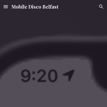
Mobile Disco Belfast
Skip to main content
Skip to navigation