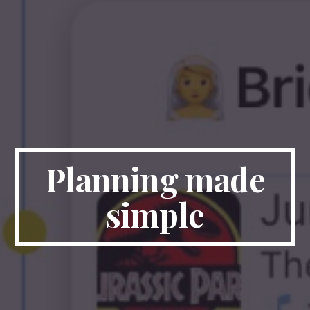
Planning made
simple